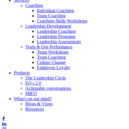
Services
Coaching
Individual Coaching
Team Coaching
Coaching Skills Workshops
Leadership Development
Leadership Coaching
Leadership Programs
Leadership Assessments
Team & Org Performance
Team Workshops
Team Coaching
Culture Change
Employee Loyalty
Products
The Leadership Circle
EQ-i 2.0
Actionable conversations
MBTI
What’s on our mind?
Blogs & Vlogs
Resources