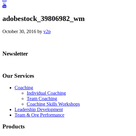
adobestock_39806982_wm
October 30, 2016
by
v2p
Your email
Your email
Primary
Newsletter
Sidebar
Submit
Our Services
Coaching
Individual Coaching
Team Coaching
Coaching Skills Workshops
Leadership Development
Team & Org Performance
Products