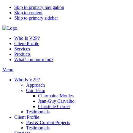
Skip to primary navigation
Skip to content
Skip to primary sidebar
Who Is V2P?
Client Profile
Services
Products
What’s on our mind?
Menu
Who Is V2P?
Approach
Our Team
Charmaine Moules
Jean-Guy Carvalho
Christelle Cornet
Testimonials
Client Profile
Past & Current Projects
Testimonials